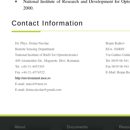
National Institute of Research and Development for Opt
2000.
Contact Information
Dr. Phys. Doina Nicolae
Bojan Bojkov
Remote Sensing Department
ESA- ESRIN
National Institute of R&D for Optoelectronics
Via Galileo Galile
409 Atomistilor Str., Magurele, Ilfov, Romania
Tel. 0039 06 941
Tel. +40-31-4053303
Fax 0039 06 941
Fax +40-21-4574522
E-Mail: Bojan.Bo
http://environment.inoe.ro
E-mail: nnicol@inoe.ro
E-mail: doina.nicolae@gmail.com
About
Documents
Resou