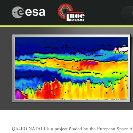
QA4EO NATALI is a project funded by the European Space A