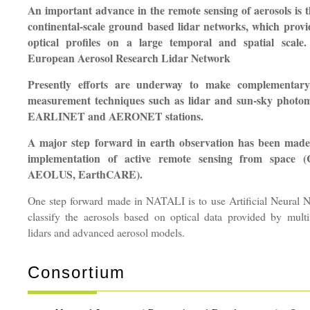
An important advance in the remote sensing of aerosols is 
continental-scale ground based lidar networks, which provi
optical profiles on a large temporal and spatial scal
European Aerosol Research Lidar Network
Presently efforts are underway to make complementary 
measurement techniques such as lidar and sun-sky photo
EARLINET and AERONET stations.
A major step forward in earth observation has been made 
implementation of active remote sensing from space
AEOLUS, EarthCARE).
One step forward made in NATALI is to use Artificial Neural N
classify the aerosols based on optical data provided by mul
lidars and advanced aerosol models.
Consortium