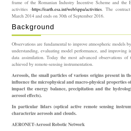
frame of the Romanian Industry Incentive Scheme and t
activities -
https://earth.esa.int/web/sppa/activities
. The contract
March 2014 and ends on 30th of September 2016.
Background
Observations are fundamental to improve atmospheric models b
understanding, evaluating model performance, and improving ini
data assimilation. Today the most advanced observations of 
achieved by remote-sensing instrumentation.
Aerosols, the small particles of various origins present in 
influence the microphysical and macro-physical properties o
impact the energy balance, precipitation and the hydrologic
aerosol effects).
In particular lidars (optical active remote sensing instru
characterize aerosols and clouds.
AERONET-Aerosol Robotic Network